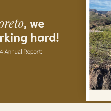
, we
oreto
rking hard!
24 Annual Report: