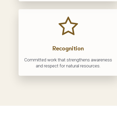
Recognition
Committed work that strengthens awareness
and respect for natural resources.