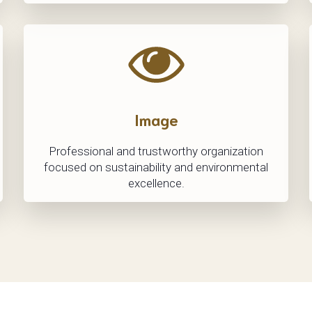
Image
Professional and trustworthy organization
focused on sustainability and environmental
excellence.