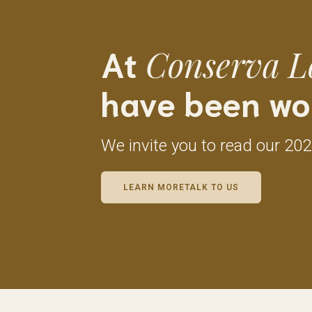
At
Conserva L
have been wo
We invite you to read our 20
LEARN MORETALK TO US