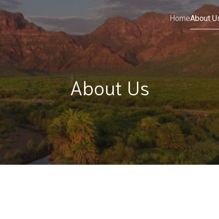
Home
About U
About Us