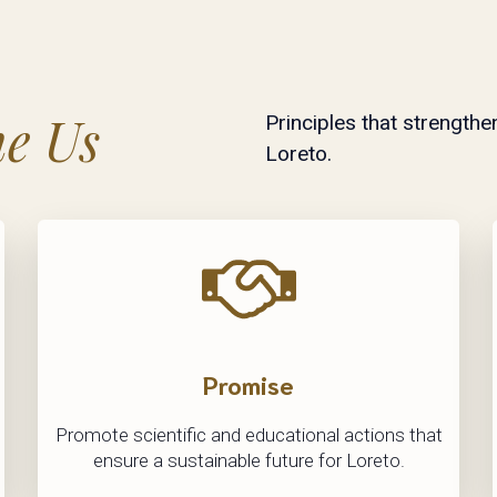
ne Us
Principles that strengthe
Loreto.
Promise
Promote scientific and educational actions that
ensure a sustainable future for Loreto.