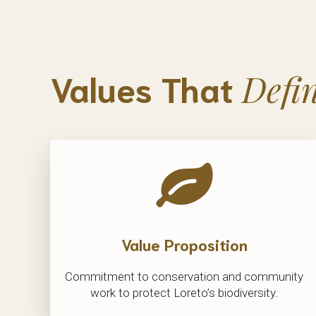
Values That
Defi
Value Proposition
Commitment to conservation and community
work to protect Loreto’s biodiversity.