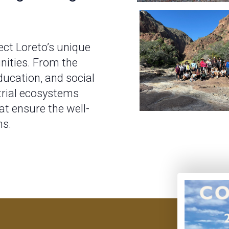
ct Loreto’s unique
nities. From the
ducation, and social
trial ecosystems
t ensure the well-
ns.