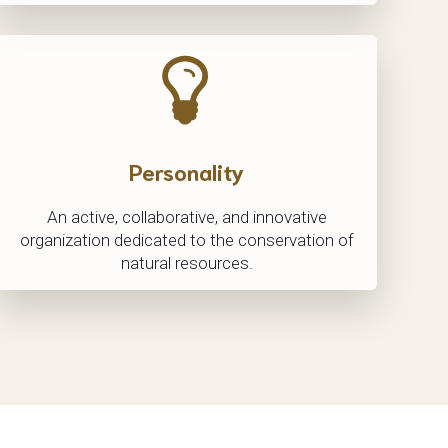
Personality
An active, collaborative, and innovative
organization dedicated to the conservation of
natural resources.