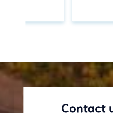
Contact 