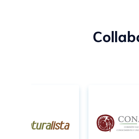
Collab