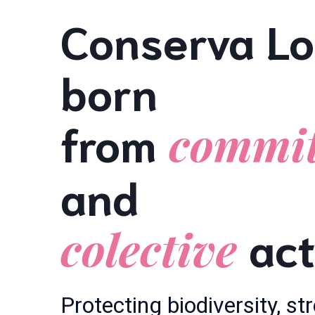
Conserva Lo
born
from
commi
and
act
colective
Protecting biodiversity, s