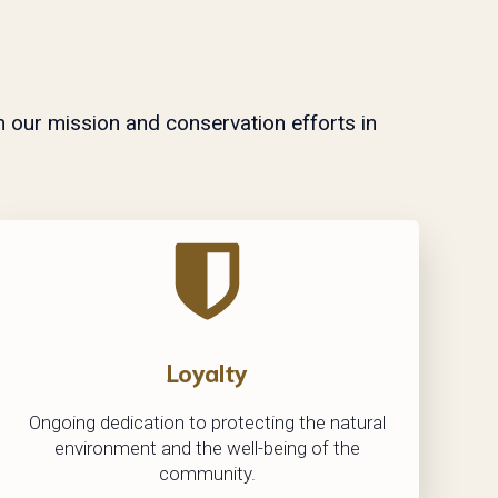
n our mission and conservation efforts in
Loyalty
Ongoing dedication to protecting the natural
environment and the well-being of the
community.