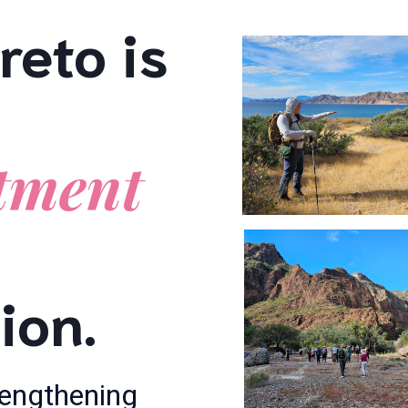
reto is
tment
ion.
trengthening