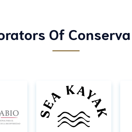
orators Of Conserva