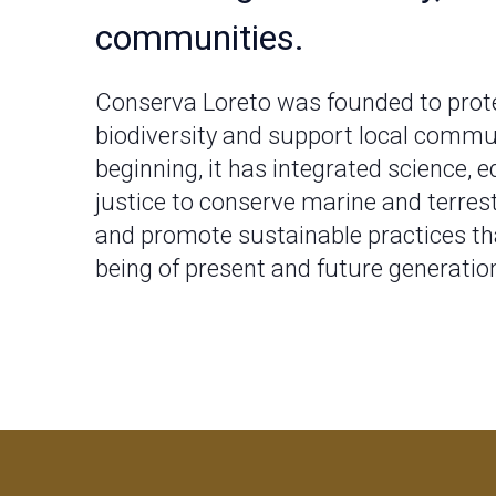
communities.
Conserva Loreto was founded to prote
biodiversity and support local commu
beginning, it has integrated science, e
justice to conserve marine and terres
and promote sustainable practices tha
being of present and future generatio