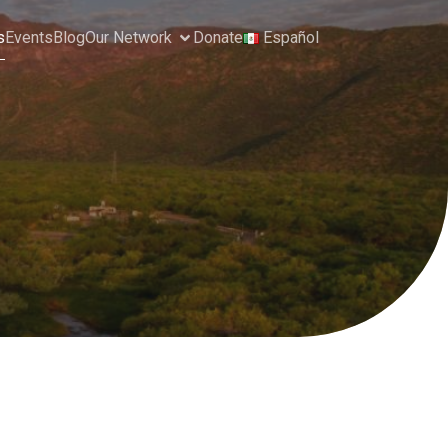
s
Events
Blog
Our Network
Donate
Español