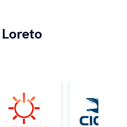
 Loreto